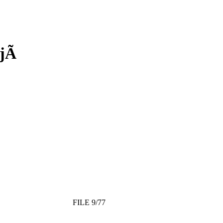
jÃ­
FILE 9/77