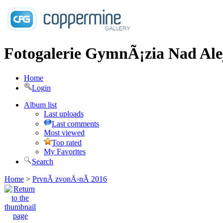
Fotogalerie GymnÃ¡zia Nad Ale
Home
Login
Album list
Last uploads
Last comments
Most viewed
Top rated
My Favorites
Search
Home
>
PrvnÃ­ zvonÄ›nÃ­ 2016