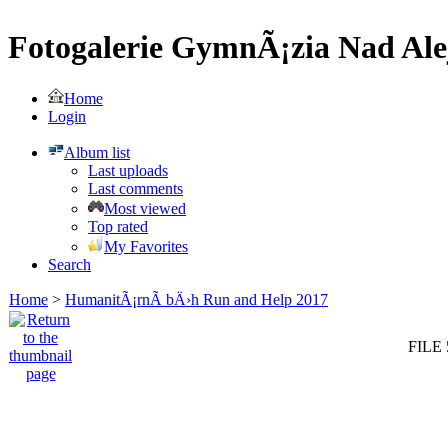
Fotogalerie GymnÃ¡zia Nad Ale
Home
Login
Album list
Last uploads
Last comments
Most viewed
Top rated
My Favorites
Search
Home
>
HumanitÃ¡rnÃ­ bÄ›h Run and Help 2017
FILE 