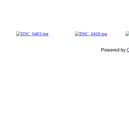
Powered by
C