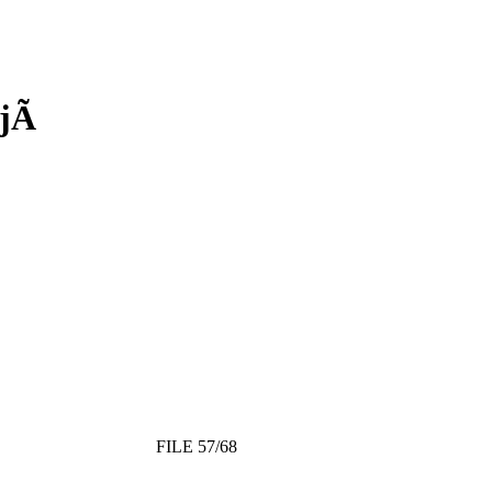
jÃ­
FILE 57/68