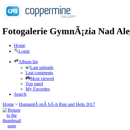
Fotogalerie GymnÃ¡zia Nad Ale
Home
Login
Album list
Last uploads
Last comments
Most viewed
Top rated
My Favorites
Search
Home
>
HumanitÃ¡rnÃ­ bÄ›h Run and Help 2017